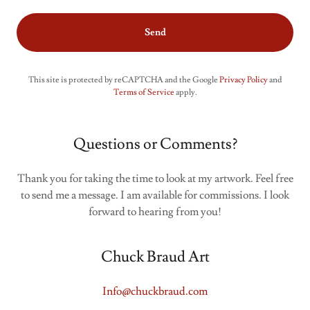
Send
This site is protected by reCAPTCHA and the Google
Privacy Policy
and
Terms of Service
apply.
Questions or Comments?
Thank you for taking the time to look at my artwork. Feel free
to send me a message. I am available for commissions. I look
forward to hearing from you!
Chuck Braud Art
Info@chuckbraud.com