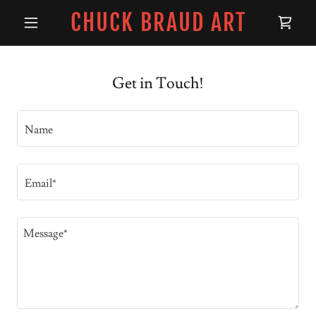
CHUCK BRAUD ART
Get in Touch!
Name
Email*